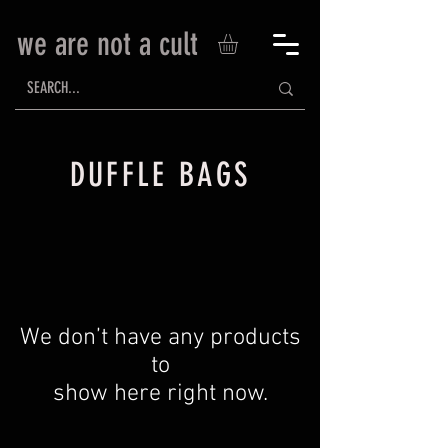
we are not a cult
DUFFLE BAGS
We don’t have any products
to
show here right now.