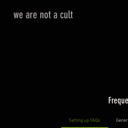
we are not a cult
Freque
Setting up FAQs
Gener