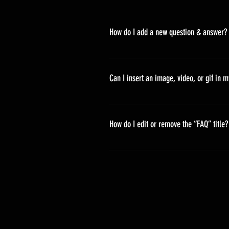
How do I add a new question & answer?
To add a new FAQ follow these ste
your questions and answers 3. Ea
Can I insert an image, video, or gif in 
Yes. To add media follow these ste
would like to add media to 4. When
How do I edit or remove the “FAQ” title?
You can edit the title from the Sett
Display”.