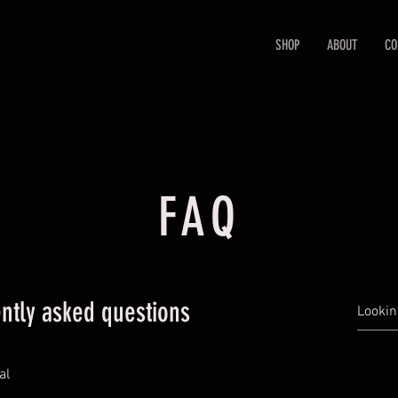
SHOP
ABOUT
CO
FAQ
ntly asked questions
al