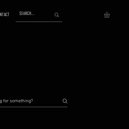
NTACT