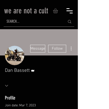
we are not a cult
More actions
Message
Follow
Admin
Dan Bassett
Profile
Join date: Mar 7, 2023