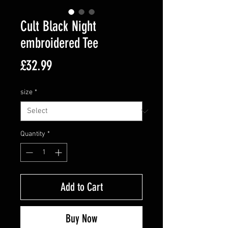
Cult Black Night
embroidered Tee
Price
£32.99
size
*
Quantity
*
Add to Cart
Buy Now