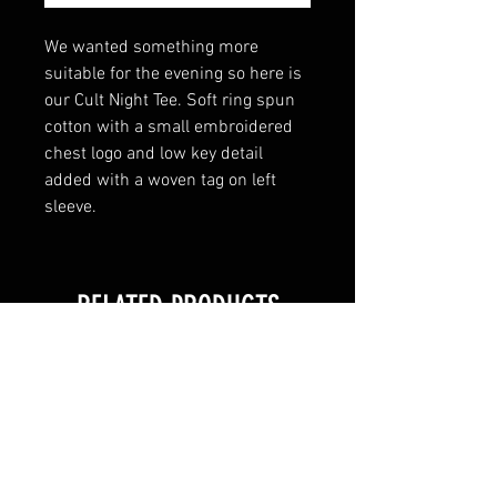
We wanted something more
suitable for the evening so here is
our Cult Night Tee. Soft ring spun
cotton with a small embroidered
chest logo and low key detail
added with a woven tag on left
sleeve.
RELATED PRODUCTS