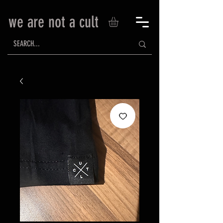
we are not a cult