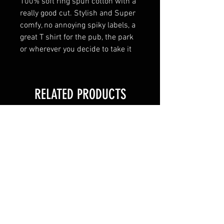
100% soft ring spun cotton with a
really good cut. Stylish and Super
comfy, no annoying spiky labels, a
great T shirt for the pub, the park
or wherever you decide to take it
RELATED PRODUCTS