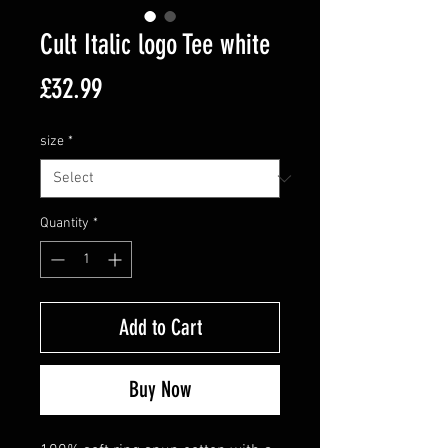
Cult Italic logo Tee white
Price
£32.99
size
*
Quantity
*
Add to Cart
Buy Now