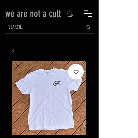
we are not a cult