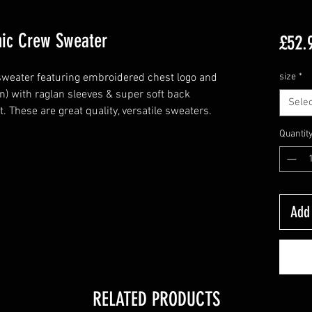
nic Crew Sweater
£52.
weater featuring embroidered chest logo and
size
*
n) with raglan sleeves & super soft back
Selec
. These are great quality, versatile sweaters.
Quantit
Add 
RELATED PRODUCTS