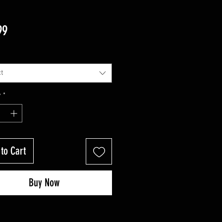
Price
99
t
y
*
to Cart
Buy Now