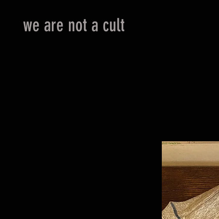
we are not a cult