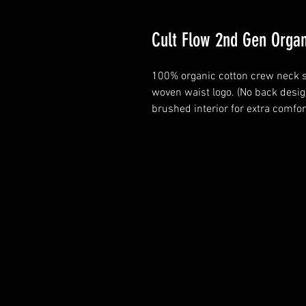
Cult Flow 2nd Gen Orga
100% organic cotton crew neck s
woven waist logo. (No back desig
brushed interior for extra comfort