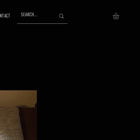
NTACT