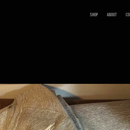
SHOP
ABOUT
CO